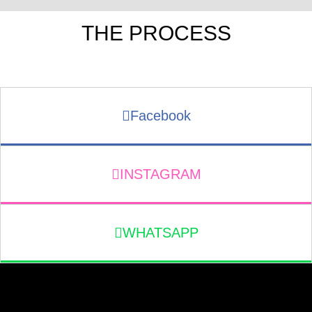
THE PROCESS
Facebook
INSTAGRAM
WHATSAPP