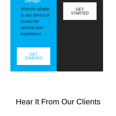
Design
Website adapts
GET
STARTED
to any device or
screen for
optimal user
experience
GET
STARTED
Hear It From Our Clients
Mr. Tshenolo Moremi
,
Blinds Experts