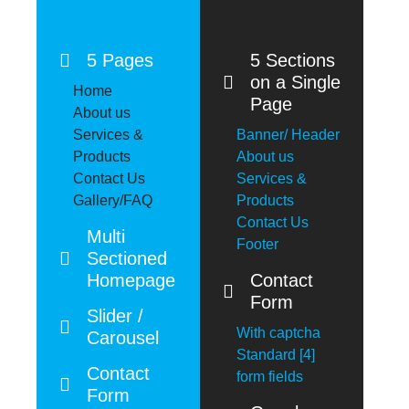
5 Pages
5 Sections
on a Single
Home
Page
About us
Services &
Banner/ Header
Products
About us
Contact Us
Services &
Gallery/FAQ
Products
Contact Us
Multi
Footer
Sectioned
Homepage
Contact
Form
Slider /
With captcha
Carousel
Standard [4]
Contact
form fields
Form