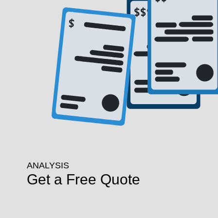
ANALYSIS
Get a Free Quote