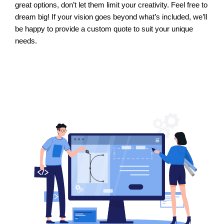
great options, don’t let them limit your creativity. Feel free to
dream big! If your vision goes beyond what’s included, we’ll
be happy to provide a custom quote to suit your unique
needs.