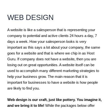
WEB DESIGN
A website is like a salesperson that is representing your
company to potential and active clients 24 hours a day, 7
days a week. How your salesperson looks is very
important as this says a lot about your company, the same
goes for a website and that is where we chip in as Host
Guru. If company does not have a website, then you are
losing out on great opportunities. A website itself can be
used to accomplish many different marketing strategies to
help your business grow. The main reason that it is
important for businesses to have a website is how people
are likely to find you.
Web design is our craft, just like pottery. You imagine it,
and we bring it to life!
While the packages below offer