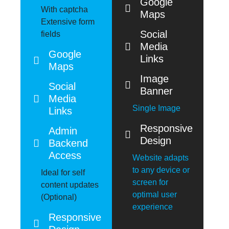
Google
With captcha
Maps
Extensive form
Social
fields
Media
Google
Links
Maps
Image
Social
Banner
Media
Single Image
Links
Responsive
Admin
Design
Backend
Access
Website adapts
to any device or
Ideal for self
screen for
content updates
optimal user
(Optional)
experience
Responsive