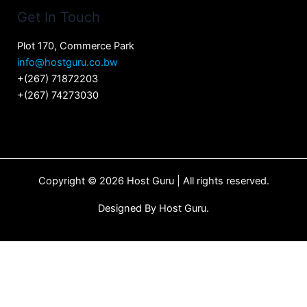
Get In Touch
Plot 170, Commerce Park
info@hostguru.co.bw
+(267) 71872203
+(267) 74273030
Copyright © 2026 Host Guru | All rights reserved.
Designed By
Host Guru.