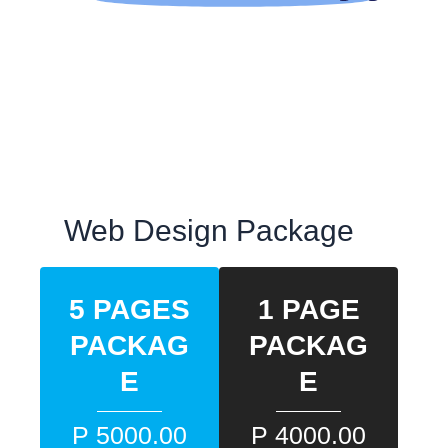
Web Design Package
5 PAGES
1 PAGE
PACKAG
PACKAG
E
E
P 5000.00
P 4000.00