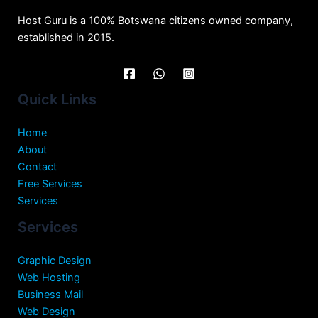
Host Guru is a 100% Botswana citizens owned company,
established in 2015.
Quick Links
Home
About
Contact
Free Services
Services
Services
Graphic Design
Web Hosting
Business Mail
Web Design